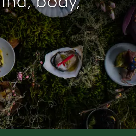
mind, body,