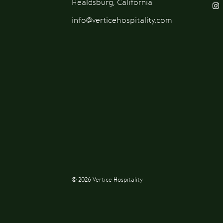
Healdsburg, California
info@verticehospitality.com
© 2026 Vertice Hospitality