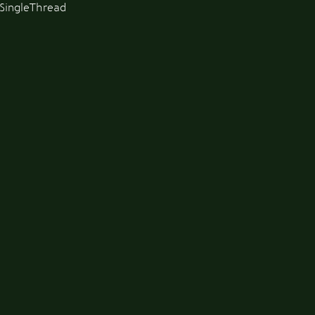
SingleThread