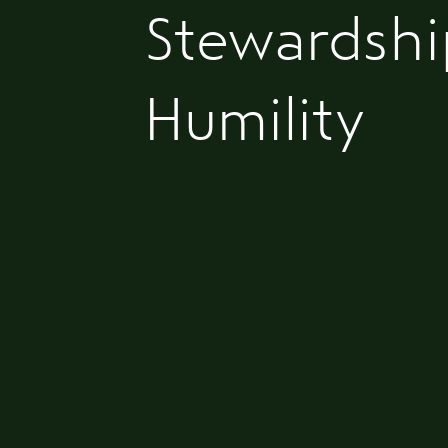
Stewardshi
Humility