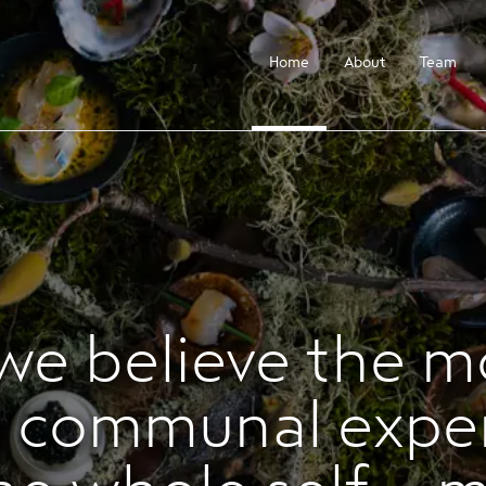
Home
About
Team
 we believe the m
 communal expe