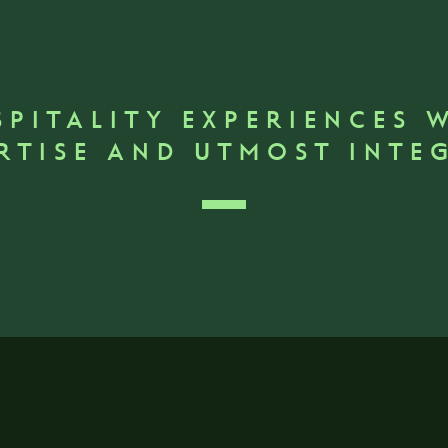
SPITALITY EXPERIENCES 
RTISE AND UTMOST INTE