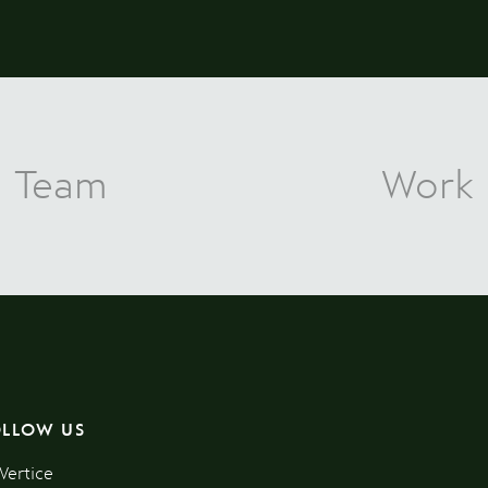
Team
Work
OLLOW US
Vertice