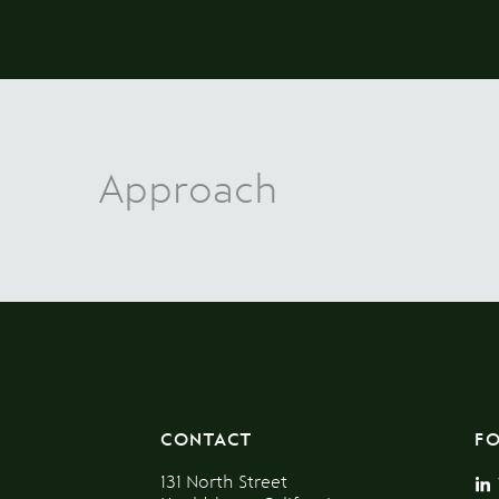
Approach
CONTACT
F
131 North Street