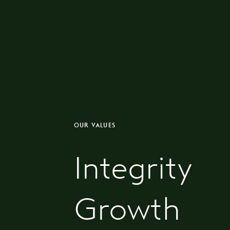
OUR VALUES
Integrity
Growth