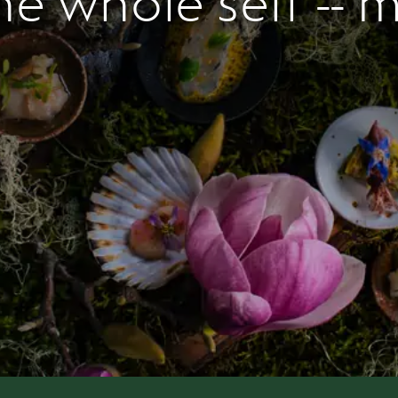
he whole self -- 