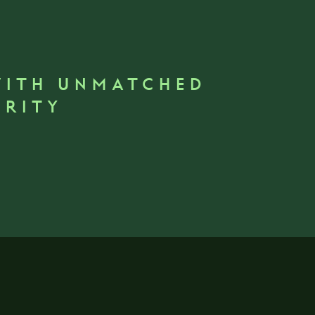
WITH UNMATCHED
GRITY