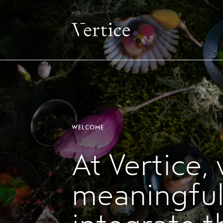
WELCOME
At Vertice,
meaningful