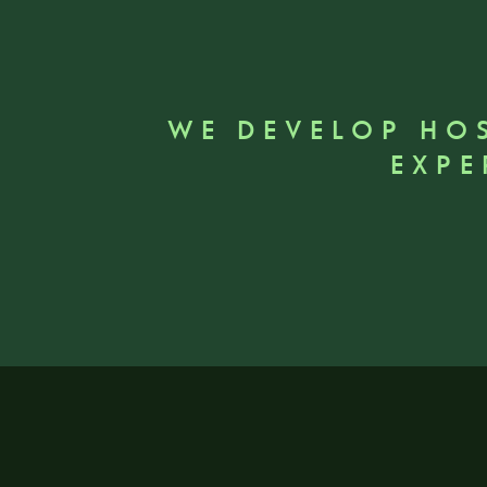
WE DEVELOP HO
EXPE