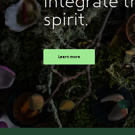
integrate t
spirit.
Learn more