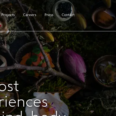
Projects
Careers
Press
Contact
ost
riences