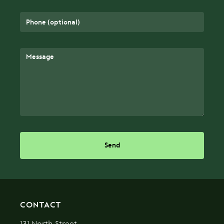
Send
CONTACT