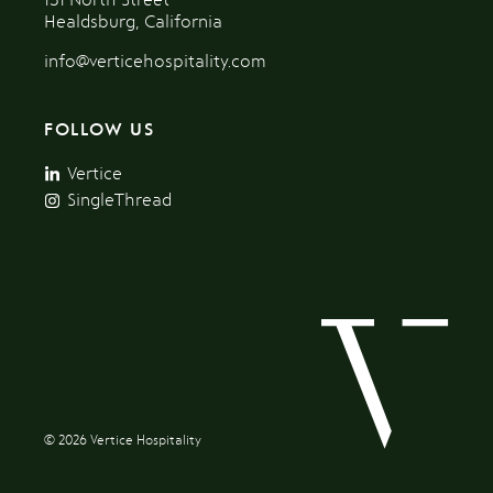
131 North Street
Healdsburg, California
info@verticehospitality.com
FOLLOW US
Vertice
SingleThread
© 2026 Vertice Hospitality