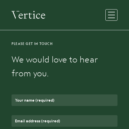
Open Men
PLEASE GET IN TOUCH
We would love to hear
from you.